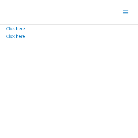
Skip
to
content
Click here
Click here