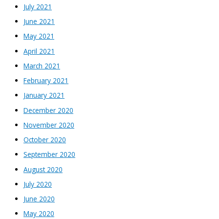
July 2021
June 2021
May 2021
April 2021
March 2021
February 2021
January 2021
December 2020
November 2020
October 2020
September 2020
August 2020
July 2020
June 2020
May 2020