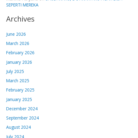
SEPERTI MEREKA
Archives
June 2026
March 2026
February 2026
January 2026
July 2025
March 2025
February 2025
January 2025
December 2024
September 2024
August 2024
July 2024