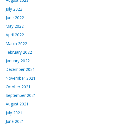
August 2022
July 2022
June 2022
May 2022
April 2022
March 2022
February 2022
January 2022
December 2021
November 2021
October 2021
September 2021
August 2021
July 2021
June 2021