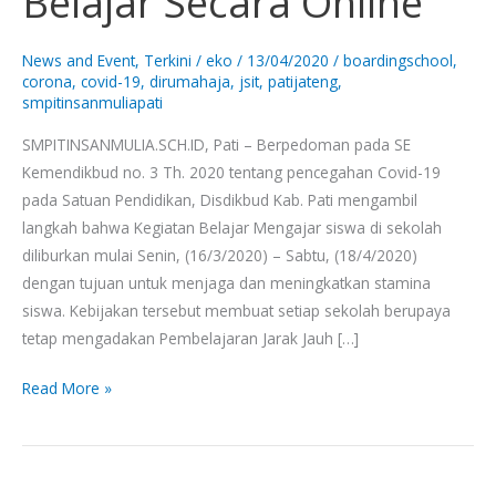
Belajar Secara Online
SMPIT
Insan
News and Event
,
Terkini
/
eko
/
13/04/2020
/
boardingschool
,
Mulia
corona
,
covid-19
,
dirumahaja
,
jsit
,
patijateng
,
smpitinsanmuliapati
Belajar
Secara
SMPITINSANMULIA.SCH.ID, Pati – Berpedoman pada SE
Online
Kemendikbud no. 3 Th. 2020 tentang pencegahan Covid-19
pada Satuan Pendidikan, Disdikbud Kab. Pati mengambil
langkah bahwa Kegiatan Belajar Mengajar siswa di sekolah
diliburkan mulai Senin, (16/3/2020) – Sabtu, (18/4/2020)
dengan tujuan untuk menjaga dan meningkatkan stamina
siswa. Kebijakan tersebut membuat setiap sekolah berupaya
tetap mengadakan Pembelajaran Jarak Jauh […]
Read More »