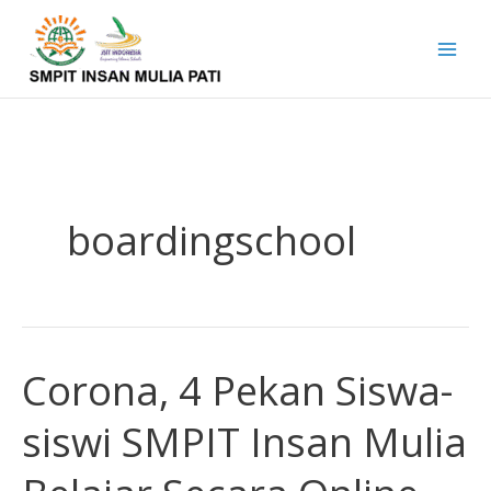
Skip
to
content
boardingschool
Corona, 4 Pekan Siswa-
Corona,
4
siswi SMPIT Insan Mulia
Pekan
Siswa-
siswi