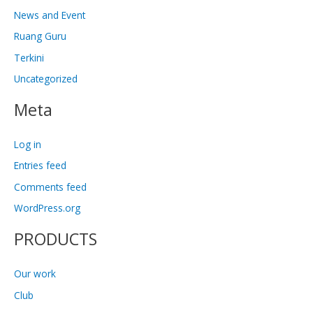
News and Event
Ruang Guru
Terkini
Uncategorized
Meta
Log in
Entries feed
Comments feed
WordPress.org
PRODUCTS
Our work
Club