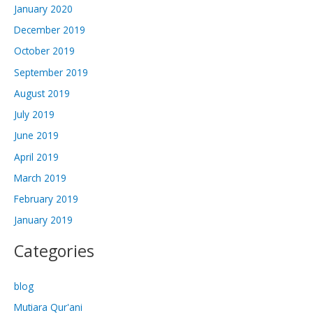
January 2020
December 2019
October 2019
September 2019
August 2019
July 2019
June 2019
April 2019
March 2019
February 2019
January 2019
Categories
blog
Mutiara Qur'ani