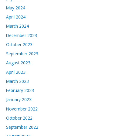
May 2024
April 2024
March 2024
December 2023
October 2023
September 2023
August 2023
April 2023
March 2023
February 2023
January 2023
November 2022
October 2022
September 2022