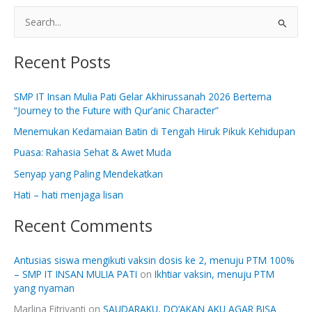
S
e
Recent Posts
a
r
SMP IT Insan Mulia Pati Gelar Akhirussanah 2026 Bertema
c
“Journey to the Future with Qur’anic Character”
h
Menemukan Kedamaian Batin di Tengah Hiruk Pikuk Kehidupan
f
Puasa: Rahasia Sehat & Awet Muda
o
Senyap yang Paling Mendekatkan
r
:
Hati – hati menjaga lisan
Recent Comments
Antusias siswa mengikuti vaksin dosis ke 2, menuju PTM 100%
– SMP IT INSAN MULIA PATI
on
Ikhtiar vaksin, menuju PTM
yang nyaman
Marlina Fitriyanti
on
SAUDARAKU, DO’AKAN AKU AGAR BISA