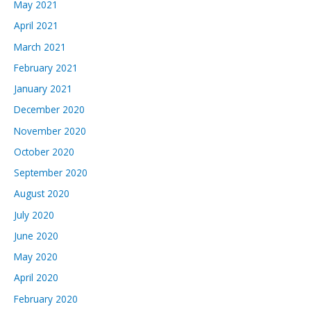
May 2021
April 2021
March 2021
February 2021
January 2021
December 2020
November 2020
October 2020
September 2020
August 2020
July 2020
June 2020
May 2020
April 2020
February 2020