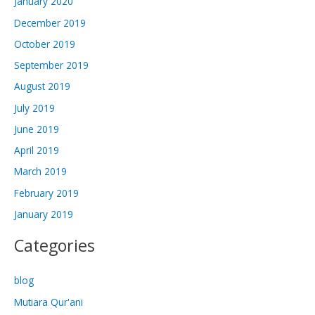
January 2020
December 2019
October 2019
September 2019
August 2019
July 2019
June 2019
April 2019
March 2019
February 2019
January 2019
Categories
blog
Mutiara Qur'ani