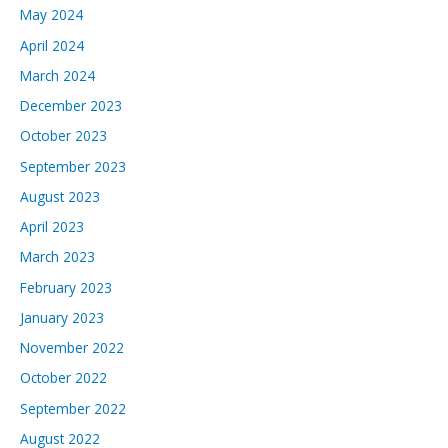
May 2024
April 2024
March 2024
December 2023
October 2023
September 2023
August 2023
April 2023
March 2023
February 2023
January 2023
November 2022
October 2022
September 2022
August 2022