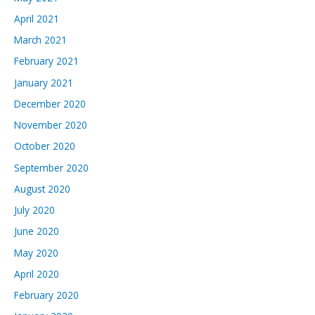
April 2021
March 2021
February 2021
January 2021
December 2020
November 2020
October 2020
September 2020
August 2020
July 2020
June 2020
May 2020
April 2020
February 2020