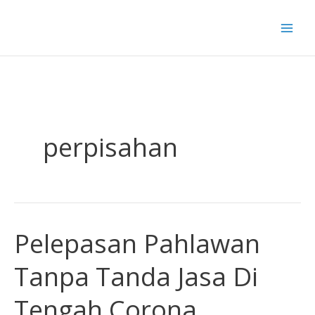
Skip
to
content
perpisahan
Pelepasan Pahlawan
Pelepasan
Pahlawan
Tanpa Tanda Jasa Di
Tanpa
Tanda
Tengah Corona
Jasa