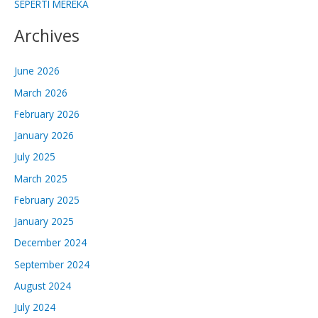
SEPERTI MEREKA
Archives
June 2026
March 2026
February 2026
January 2026
July 2025
March 2025
February 2025
January 2025
December 2024
September 2024
August 2024
July 2024