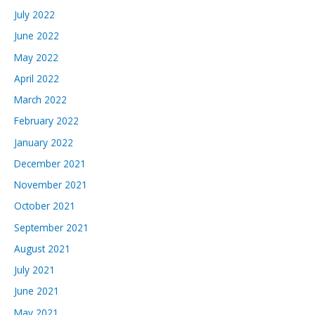
July 2022
June 2022
May 2022
April 2022
March 2022
February 2022
January 2022
December 2021
November 2021
October 2021
September 2021
August 2021
July 2021
June 2021
May 2021