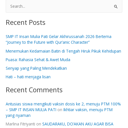
S
e
Recent Posts
a
r
SMP IT Insan Mulia Pati Gelar Akhirussanah 2026 Bertema
c
“Journey to the Future with Qur’anic Character”
h
Menemukan Kedamaian Batin di Tengah Hiruk Pikuk Kehidupan
f
Puasa: Rahasia Sehat & Awet Muda
o
Senyap yang Paling Mendekatkan
r
:
Hati – hati menjaga lisan
Recent Comments
Antusias siswa mengikuti vaksin dosis ke 2, menuju PTM 100%
– SMP IT INSAN MULIA PATI
on
Ikhtiar vaksin, menuju PTM
yang nyaman
Marlina Fitriyanti
on
SAUDARAKU, DO’AKAN AKU AGAR BISA