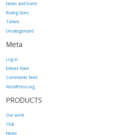
News and Event
Ruang Guru
Terkini
Uncategorized
Meta
Log in
Entries feed
Comments feed
WordPress.org
PRODUCTS
Our work
Club
News