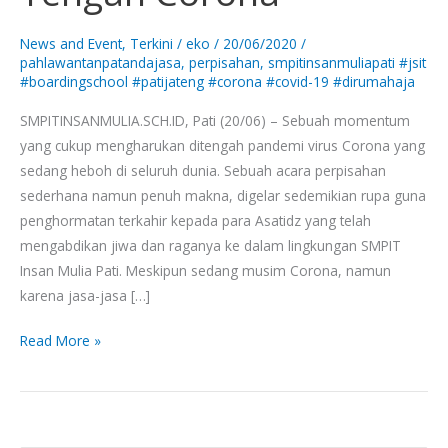
Di
Tengah
News and Event
,
Terkini
/
eko
/
20/06/2020
/
Corona
pahlawantanpatandajasa
,
perpisahan
,
smpitinsanmuliapati #jsit
#boardingschool #patijateng #corona #covid-19 #dirumahaja
SMPITINSANMULIA.SCH.ID, Pati (20/06) – Sebuah momentum
yang cukup mengharukan ditengah pandemi virus Corona yang
sedang heboh di seluruh dunia. Sebuah acara perpisahan
sederhana namun penuh makna, digelar sedemikian rupa guna
penghormatan terkahir kepada para Asatidz yang telah
mengabdikan jiwa dan raganya ke dalam lingkungan SMPIT
Insan Mulia Pati. Meskipun sedang musim Corona, namun
karena jasa-jasa […]
Read More »